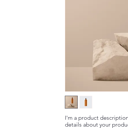
I'm a product description
details about your product