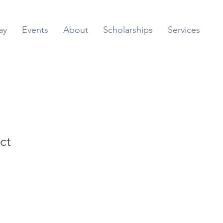
ay
Events
About
Scholarships
Services
ct