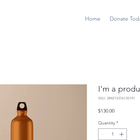
Home
Donate Tod
I'm a produ
SKU: 284215376135191
Price
$130.00
Quantity
*