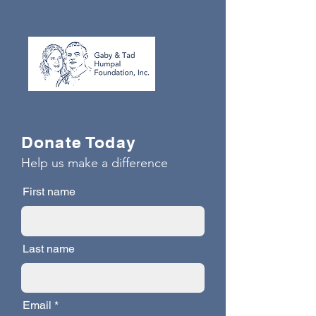
Donate Today
Help us make a difference
First name
Last name
Email