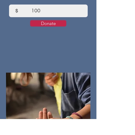
$
Donate