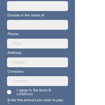
Donate in the name of
Phone
Address
Company
I agree to the terms &
conditions
Enter the amount you wish to pay: