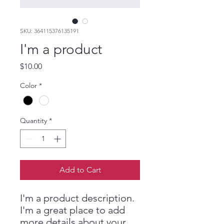
SKU: 364115376135191
I'm a product
Price
$10.00
Color
*
Quantity
*
Add to Cart
I'm a product description. 
I'm a great place to add 
more details about your 