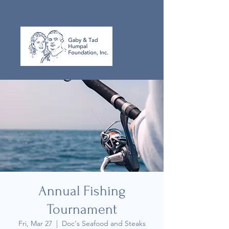
Annual Fishing
Tournament
Fri, Mar 27
  |  
Doc's Seafood and Steaks