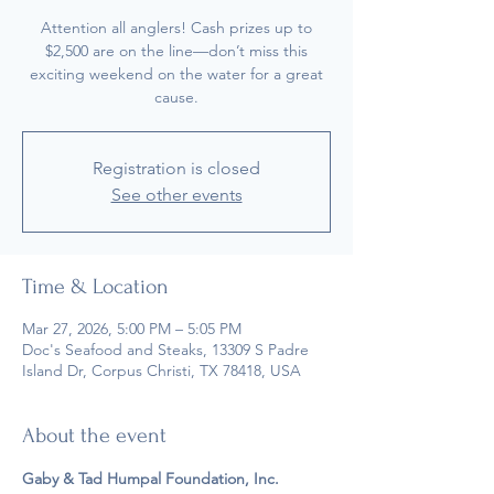
Attention all anglers! Cash prizes up to
$2,500 are on the line—don’t miss this
exciting weekend on the water for a great
cause.
Registration is closed
See other events
Time & Location
Mar 27, 2026, 5:00 PM – 5:05 PM
Doc's Seafood and Steaks, 13309 S Padre
Island Dr, Corpus Christi, TX 78418, USA
About the event
Gaby & Tad Humpal Foundation, Inc. 