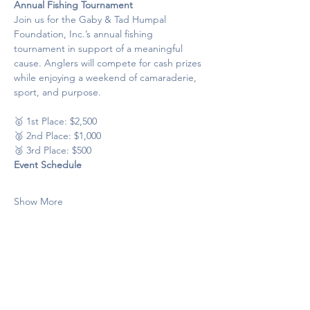
Annual Fishing Tournament
Join us for the Gaby & Tad Humpal 
Foundation, Inc.’s annual fishing 
tournament in support of a meaningful 
cause. Anglers will compete for cash prizes 
while enjoying a weekend of camaraderie, 
sport, and purpose.
🥇 1st Place: $2,500
🥈 2nd Place: $1,000
🥉 3rd Place: $500
Event Schedule
Show More
Share this event